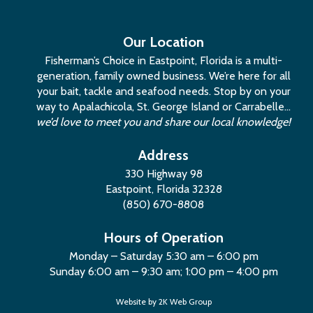
Our Location
Fisherman’s Choice in Eastpoint, Florida is a multi-
generation, family owned business. We’re here for all
your bait, tackle and seafood needs. Stop by on your
way to Apalachicola, St. George Island or Carrabelle…
we’d love to meet you and share our local knowledge!
Address
330 Highway 98
Eastpoint, Florida 32328
(850) 670-8808
Hours of Operation
Monday – Saturday 5:30 am – 6:00 pm
Sunday 6:00 am – 9:30 am; 1:00 pm – 4:00 pm
Website by
2K Web Group