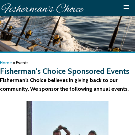
Home
»
Events
Fisherman's Choice Sponsored Events
Fisherman’s Choice believes in giving back to our
community. We sponsor the following annual events.