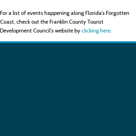
For a list of events happening along Florida’s Forgotten
Coast, check out the Franklin County Tourist
Development Council’s website by
clicking here.