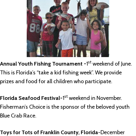
st
Annual Youth Fishing Tournament -
1
weekend of June.
This is Florida’s “take a kid fishing week”. We provide
prizes and food for all children who participate.
st
Florida Seafood Festival-
1
weekend in November.
Fisherman’s Choice is the sponsor of the beloved youth
Blue Crab Race.
Toys for Tots of Franklin County, Florida
-December